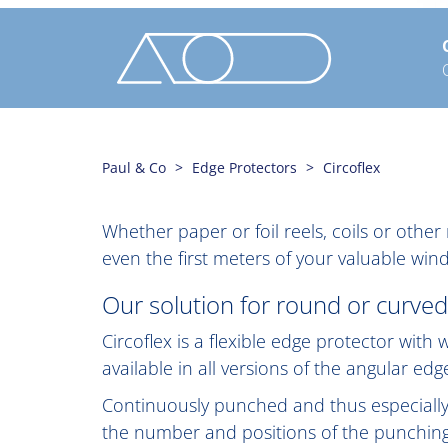
Paul & Co
Edge Protectors
Circoflex
Whether paper or foil reels, coils or oth
even the first meters of your valuable w
Our solution for round or curved
Circoflex is a flexible edge protector wit
available in all versions of the angular ed
Continuously punched and thus especially f
the number and positions of the punching