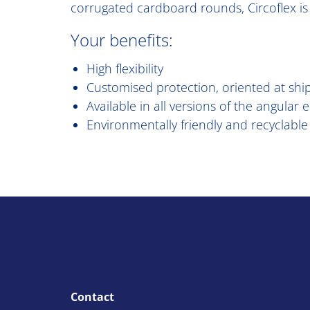
corrugated cardboard rounds, Circoflex is 
Your benefits:
High flexibility
Customised protection, oriented at shi
Available in all versions of the angular
Environmentally friendly and recyclable
Contact