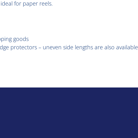
ideal for paper reels.
pping goods
 edge protectors – uneven side lengths are also available