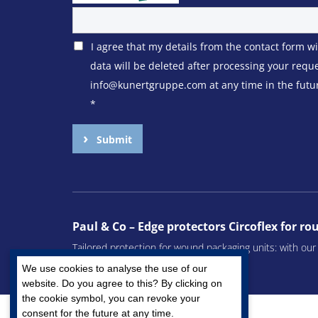
I agree that my details from the contact form w
data will be deleted after processing your requ
info@kunertgruppe.com at any time in the future
*
Submit
Paul & Co – Edge protectors Circoflex for r
Tailored protection for wound packaging units: with ou
remain undamaged during transport.
We use cookies to analyse the use of our
website. Do you agree to this? By clicking on
the cookie symbol, you can revoke your
consent for the future at any time.