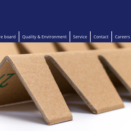
re board
Quality & Environment
Service
Contact
Careers