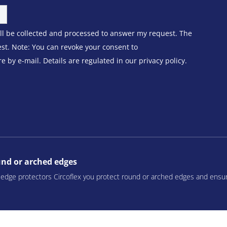
ill be collected and processed to answer my request. The
est. Note: You can revoke your consent to
 by e-mail. Details are regulated in our privacy policy.
ound or arched edges
r edge protectors Circoflex you protect round or arched edges and ensu