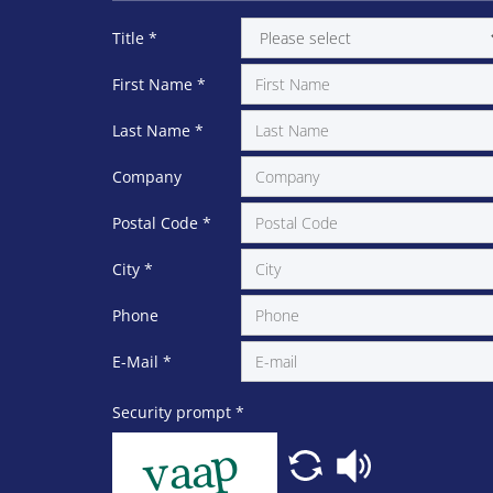
Title
*
First Name
*
Last Name
*
Company
Postal Code
*
City
*
Phone
E-Mail
*
Security prompt
*