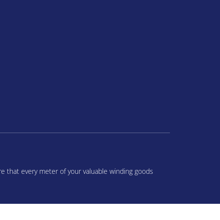
re that every meter of your valuable winding goods