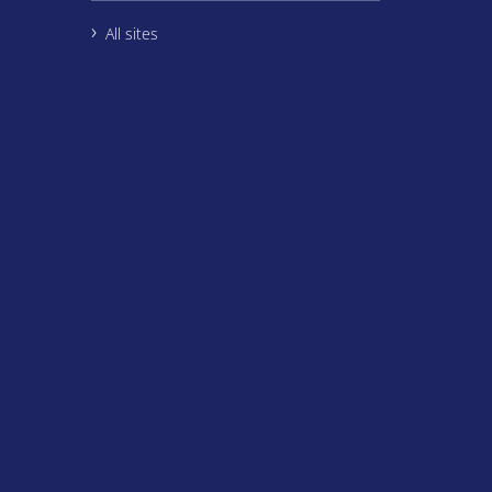
All sites