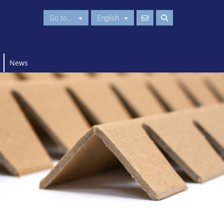
Go to...
English
News