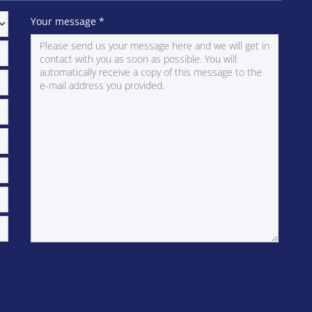
Your message
*