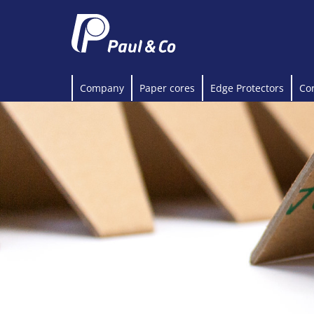
Company
Paper cores
Edge Protectors
Co