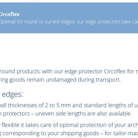
Circoflex
Optimal for round or curved edges: our edge protectors take car
er round products: with our edge protector Circoflex fo
inding goods remain undamaged during transport.
 edges:
h wall thicknesses of 2 to 5 mm and standard lengths of
ge protectors – uneven side lengths are also available.
lexible it takes care of optimal protection of your ar
 corresponding to your shipping goods – for tailor-ma