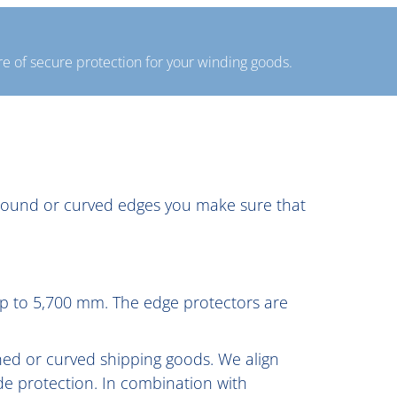
e of secure protection for your winding goods.
r round or curved edges you make sure that
 up to 5,700 mm. The edge protectors are
ched or curved shipping goods. We align
de protection. In combination with