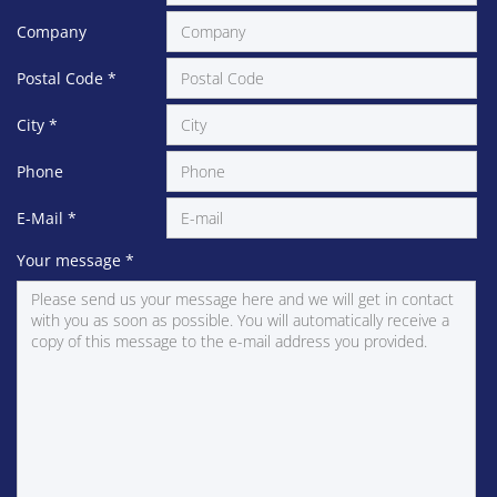
Company
Postal Code
*
City
*
Phone
E-Mail
*
Your message
*