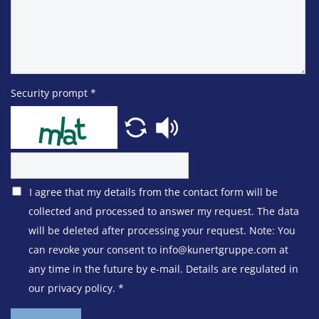
Security prompt
*
I agree that my details from the contact form will be
collected and processed to answer my request. The data
will be deleted after processing your request. Note: You
can revoke your consent to info@kunertgruppe.com at
any time in the future by e-mail. Details are regulated in
our privacy policy.
*