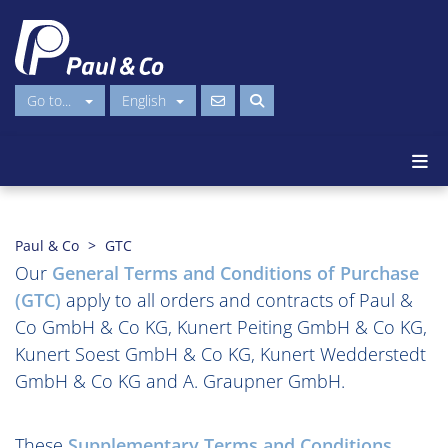
Go to...
English
Paul & Co
GTC
Our
General Terms and Conditions of Purchase
(GTC)
apply to all orders and contracts of Paul &
Co GmbH & Co KG, Kunert Peiting GmbH & Co KG,
Kunert Soest GmbH & Co KG, Kunert Wedderstedt
GmbH & Co KG and A. Graupner GmbH.
These
Supplementary Terms and Conditions