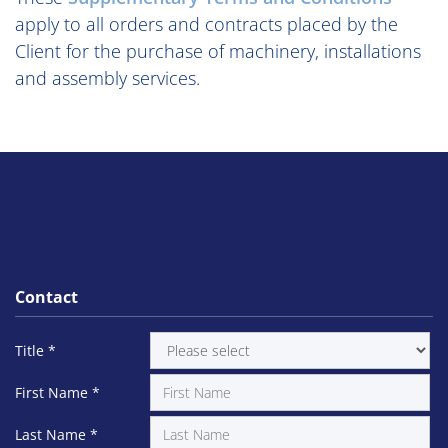
apply to all orders and contracts placed by the
Client for the purchase of machinery, installations
and assembly services.
Contact
Title
*
First Name
*
Last Name
*