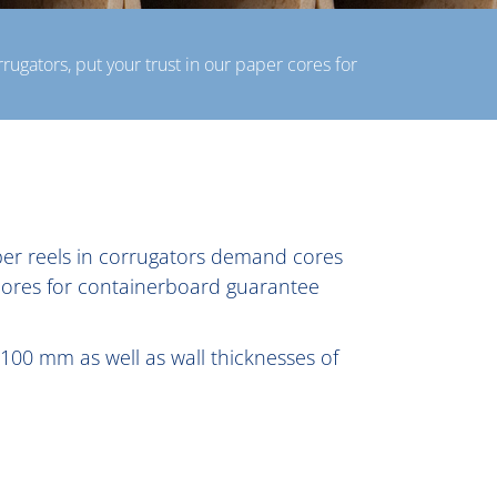
rugators, put your trust in our paper cores for
aper reels in corrugators demand cores
 cores for containerboard guarantee
100 mm as well as wall thicknesses of