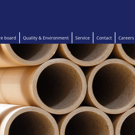
re board
Quality & Environment
Service
Contact
Careers