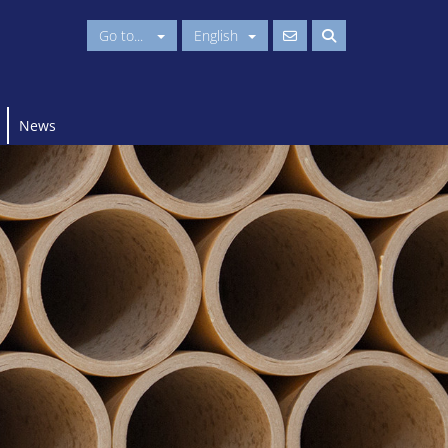
Go to...
English
News