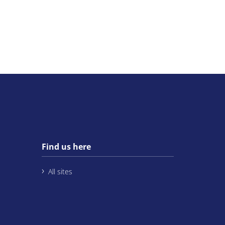
Find us here
All sites