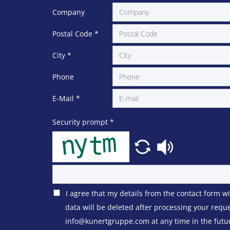
Company
Postal Code
*
City
*
Phone
E-Mail
*
Security prompt
*
I agree that my details from the contact form w
data will be deleted after processing your requ
info@kunertgruppe.com at any time in the future