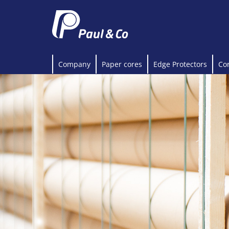
Company
Paper cores
Edge Protectors
Co