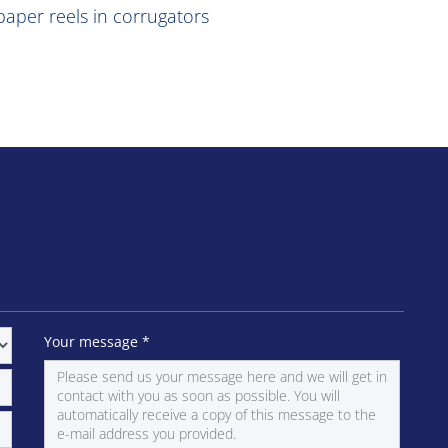
aper reels in corrugators
Your message
*