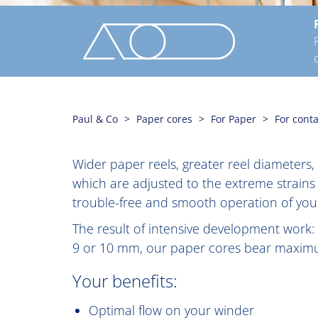
Paul & Co
Paper cores
For Paper
For cont
Wider paper reels, greater reel diameters
which are adjusted to the extreme strains
trouble-free and smooth operation of your
The result of intensive development work:
9 or 10 mm, our paper cores bear maximum
Your benefits:
Optimal flow on your winder