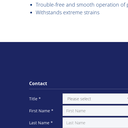
Trouble-free and smooth operation of p
Withstands extreme strains
Contact
Title
*
First Name
*
Last Name
*