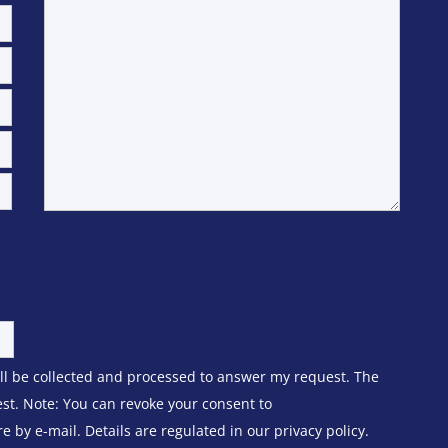
ill be collected and processed to answer my request. The
est. Note: You can revoke your consent to
 by e-mail. Details are regulated in our privacy policy.