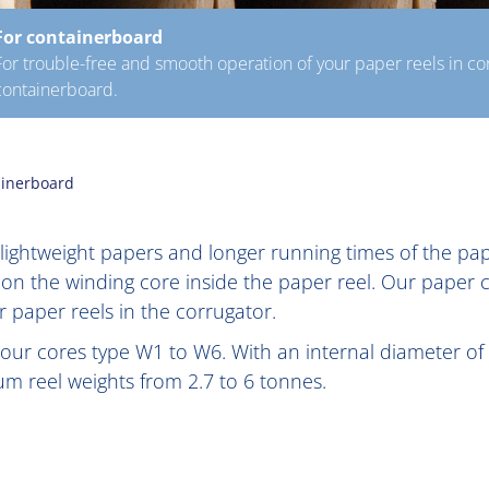
For containerboard
For trouble-free and smooth operation of your paper reels in cor
containerboard.
ainerboard
, lightweight papers and longer running times of the p
 on the winding core inside the paper reel. Our paper
 paper reels in the corrugator.
 our cores type W1 to W6. With an internal diameter of 
 reel weights from 2.7 to 6 tonnes.